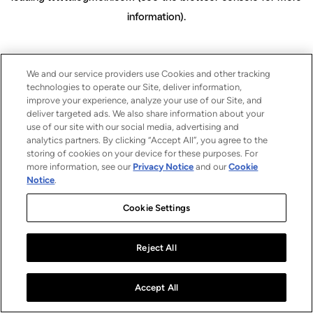
information)
.
We and our service providers use Cookies and other tracking
technologies to operate our Site, deliver information,
improve your experience, analyze your use of our Site, and
deliver targeted ads. We also share information about your
use of our site with our social media, advertising and
analytics partners. By clicking “Accept All”, you agree to the
storing of cookies on your device for these purposes. For
more information, see our
Privacy Notice
and our
Cookie
Notice
.
Cookie Settings
Reject All
Accept All