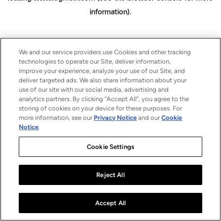
information)
.
We and our service providers use Cookies and other tracking
technologies to operate our Site, deliver information,
improve your experience, analyze your use of our Site, and
deliver targeted ads. We also share information about your
use of our site with our social media, advertising and
analytics partners. By clicking “Accept All”, you agree to the
storing of cookies on your device for these purposes. For
more information, see our
Privacy Notice
and our
Cookie
Notice
.
Cookie Settings
Reject All
Accept All