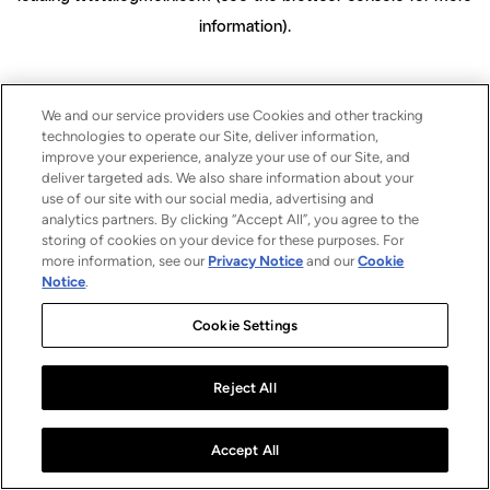
information)
.
We and our service providers use Cookies and other tracking
technologies to operate our Site, deliver information,
improve your experience, analyze your use of our Site, and
deliver targeted ads. We also share information about your
use of our site with our social media, advertising and
analytics partners. By clicking “Accept All”, you agree to the
storing of cookies on your device for these purposes. For
more information, see our
Privacy Notice
and our
Cookie
Notice
.
Cookie Settings
Reject All
Accept All