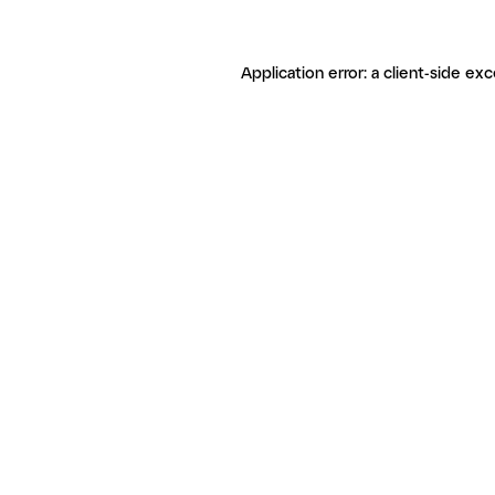
Application error: a client-side ex