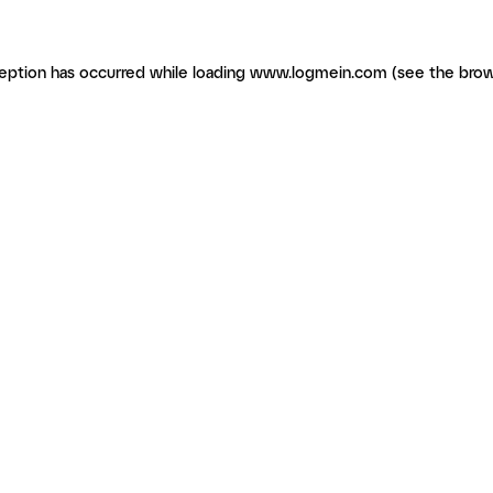
ception has occurred
while loading
www.logmein.com
(see the brow