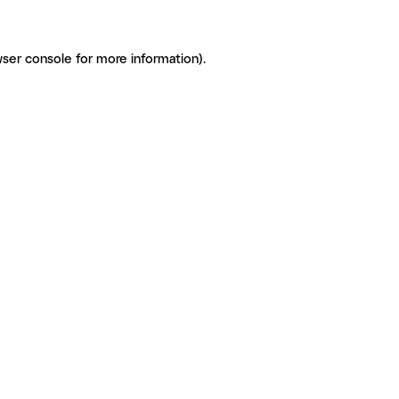
ser console for more information)
.