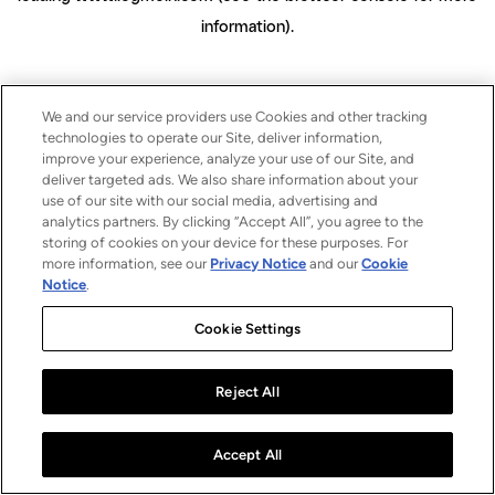
information)
.
We and our service providers use Cookies and other tracking
technologies to operate our Site, deliver information,
improve your experience, analyze your use of our Site, and
deliver targeted ads. We also share information about your
use of our site with our social media, advertising and
analytics partners. By clicking “Accept All”, you agree to the
storing of cookies on your device for these purposes. For
more information, see our
Privacy Notice
and our
Cookie
Notice
.
Cookie Settings
Reject All
Accept All