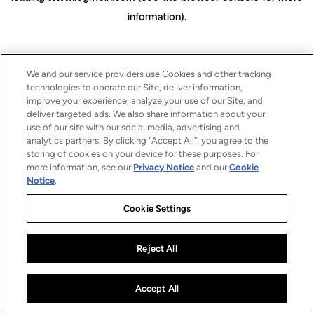
information)
.
We and our service providers use Cookies and other tracking
technologies to operate our Site, deliver information,
improve your experience, analyze your use of our Site, and
deliver targeted ads. We also share information about your
use of our site with our social media, advertising and
analytics partners. By clicking “Accept All”, you agree to the
storing of cookies on your device for these purposes. For
more information, see our
Privacy Notice
and our
Cookie
Notice
.
Cookie Settings
Reject All
Accept All