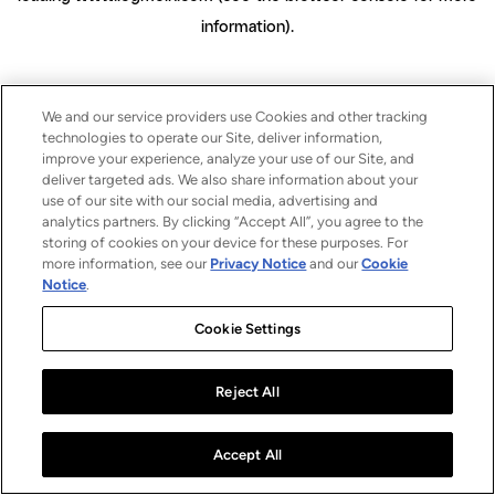
information)
.
We and our service providers use Cookies and other tracking
technologies to operate our Site, deliver information,
improve your experience, analyze your use of our Site, and
deliver targeted ads. We also share information about your
use of our site with our social media, advertising and
analytics partners. By clicking “Accept All”, you agree to the
storing of cookies on your device for these purposes. For
more information, see our
Privacy Notice
and our
Cookie
Notice
.
Cookie Settings
Reject All
Accept All