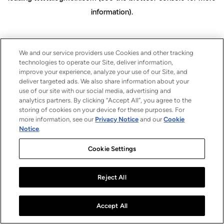
information)
.
We and our service providers use Cookies and other tracking
technologies to operate our Site, deliver information,
improve your experience, analyze your use of our Site, and
deliver targeted ads. We also share information about your
use of our site with our social media, advertising and
analytics partners. By clicking “Accept All”, you agree to the
storing of cookies on your device for these purposes. For
more information, see our
Privacy Notice
and our
Cookie
Notice
.
Cookie Settings
Reject All
Accept All