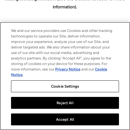
information)
.
We and our service providers use Cookies and other tracking
technologies to operate our Site, deliver information,
improve your experience, analyze your use of our Site, and
deliver targeted ads. We also share information about your
use of our site with our social media, advertising and
analytics partners. By clicking “Accept All”, you agree to the
storing of cookies on your device for these purposes. For
more information, see our
Privacy Notice
and our
Cookie
Notice
.
Cookie Settings
Reject All
Accept All