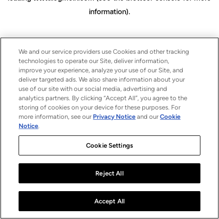
information)
.
We and our service providers use Cookies and other tracking
technologies to operate our Site, deliver information,
improve your experience, analyze your use of our Site, and
deliver targeted ads. We also share information about your
use of our site with our social media, advertising and
analytics partners. By clicking “Accept All”, you agree to the
storing of cookies on your device for these purposes. For
more information, see our
Privacy Notice
and our
Cookie
Notice
.
Cookie Settings
Reject All
Accept All