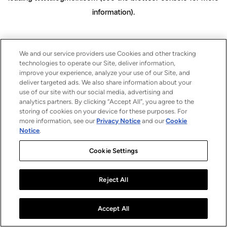
information)
.
We and our service providers use Cookies and other tracking
technologies to operate our Site, deliver information,
improve your experience, analyze your use of our Site, and
deliver targeted ads. We also share information about your
use of our site with our social media, advertising and
analytics partners. By clicking “Accept All”, you agree to the
storing of cookies on your device for these purposes. For
more information, see our
Privacy Notice
and our
Cookie
Notice
.
Cookie Settings
Reject All
Accept All