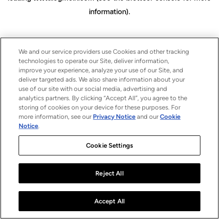
information)
.
We and our service providers use Cookies and other tracking
technologies to operate our Site, deliver information,
improve your experience, analyze your use of our Site, and
deliver targeted ads. We also share information about your
use of our site with our social media, advertising and
analytics partners. By clicking “Accept All”, you agree to the
storing of cookies on your device for these purposes. For
more information, see our
Privacy Notice
and our
Cookie
Notice
.
Cookie Settings
Reject All
Accept All