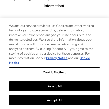
information)
.
We and our service providers use Cookies and other tracking
technologies to operate our Site, deliver information,
improve your experience, analyze your use of our Site, and
deliver targeted ads. We also share information about your
use of our site with our social media, advertising and
analytics partners. By clicking “Accept All”, you agree to the
storing of cookies on your device for these purposes. For
more information, see our
Privacy Notice
and our
Cookie
Notice
.
Cookie Settings
Reject All
Accept All