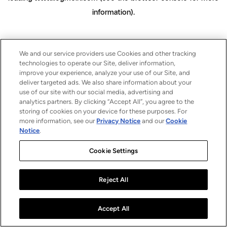
information)
.
We and our service providers use Cookies and other tracking
technologies to operate our Site, deliver information,
improve your experience, analyze your use of our Site, and
deliver targeted ads. We also share information about your
use of our site with our social media, advertising and
analytics partners. By clicking “Accept All”, you agree to the
storing of cookies on your device for these purposes. For
more information, see our
Privacy Notice
and our
Cookie
Notice
.
Cookie Settings
Reject All
Accept All