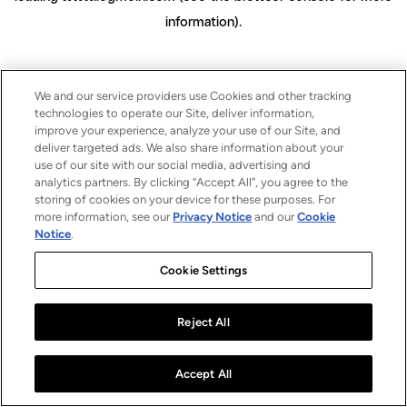
information)
.
We and our service providers use Cookies and other tracking
technologies to operate our Site, deliver information,
improve your experience, analyze your use of our Site, and
deliver targeted ads. We also share information about your
use of our site with our social media, advertising and
analytics partners. By clicking “Accept All”, you agree to the
storing of cookies on your device for these purposes. For
more information, see our
Privacy Notice
and our
Cookie
Notice
.
Cookie Settings
Reject All
Accept All