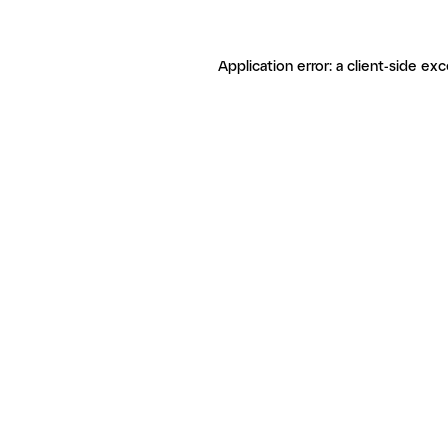
Application error: a client-side ex