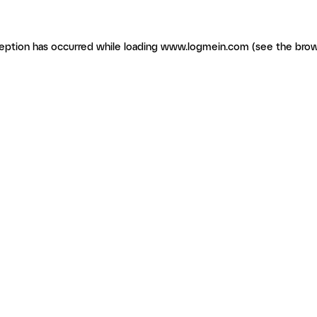
ception has occurred
while loading
www.logmein.com
(see the brow