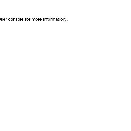
ser console for more information)
.