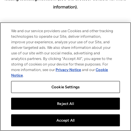
information)
.
We and our service providers use Cookies and other tracking
technologies to operate our Site, deliver information,
improve your experience, analyze your use of our Site, and
deliver targeted ads. We also share information about your
use of our site with our social media, advertising and
analytics partners. By clicking “Accept All”, you agree to the
storing of cookies on your device for these purposes. For
more information, see our
Privacy Notice
and our
Cookie
Notice
.
Cookie Settings
Reject All
Accept All