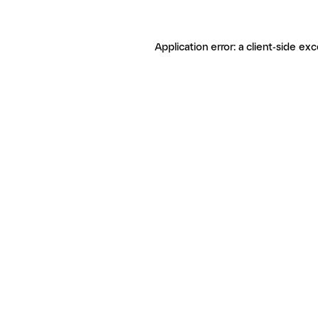
Application error: a client-side ex