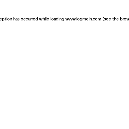
ception has occurred
while loading
www.logmein.com
(see the brow