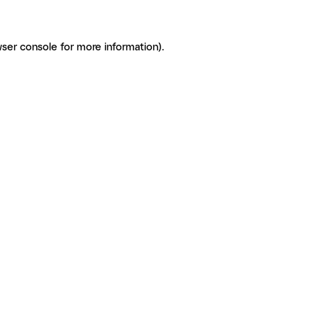
ser console for more information)
.