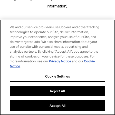
information)
.
We and our service providers use Cookies and other tracking
technologies to operate our Site, deliver information,
improve your experience, analyze your use of our Site, and
deliver targeted ads. We also share information about your
use of our site with our social media, advertising and
analytics partners. By clicking “Accept All”, you agree to the
storing of cookies on your device for these purposes. For
more information, see our
Privacy Notice
and our
Cookie
Notice
.
Cookie Settings
Reject All
Accept All