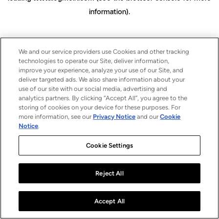
information)
.
We and our service providers use Cookies and other tracking
technologies to operate our Site, deliver information,
improve your experience, analyze your use of our Site, and
deliver targeted ads. We also share information about your
use of our site with our social media, advertising and
analytics partners. By clicking “Accept All”, you agree to the
storing of cookies on your device for these purposes. For
more information, see our
Privacy Notice
and our
Cookie
Notice
.
Cookie Settings
Reject All
Accept All