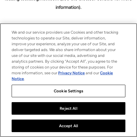
information)
.
We and our service providers use Cookies and other tracking
technologies to operate our Site, deliver information,
improve your experience, analyze your use of our Site, and
deliver targeted ads. We also share information about your
use of our site with our social media, advertising and
analytics partners. By clicking “Accept All”, you agree to the
storing of cookies on your device for these purposes. For
more information, see our
Privacy Notice
and our
Cookie
Notice
.
Cookie Settings
Reject All
Accept All