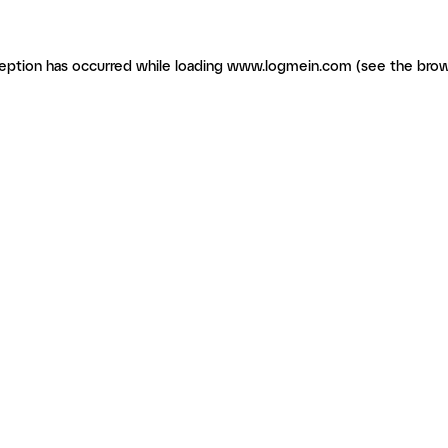
ception has occurred
while loading
www.logmein.com
(see the brow