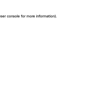
ser console for more information)
.