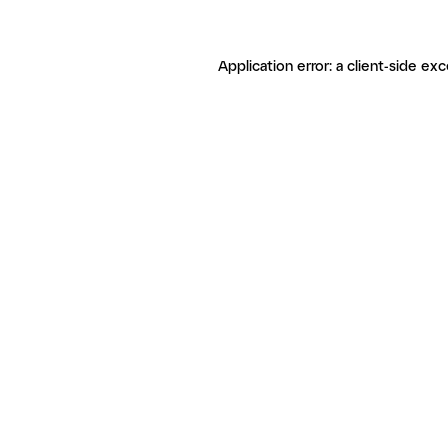
Application error: a client-side ex