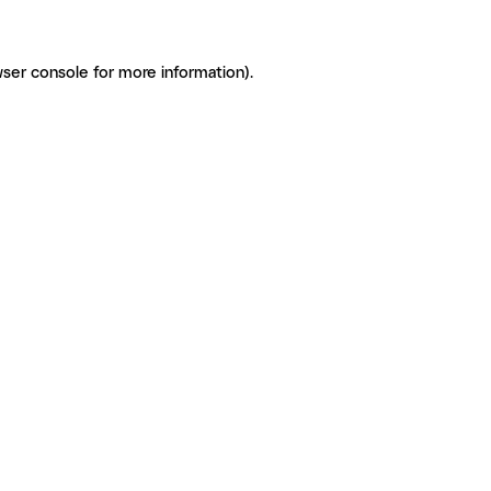
ser console for more information)
.