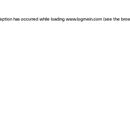
ception has occurred
while loading
www.logmein.com
(see the brow