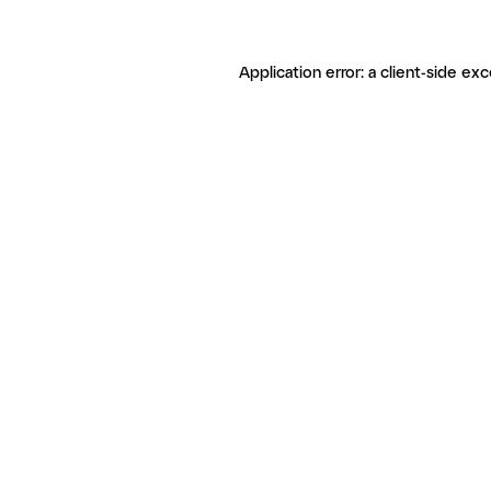
Application error: a client-side ex