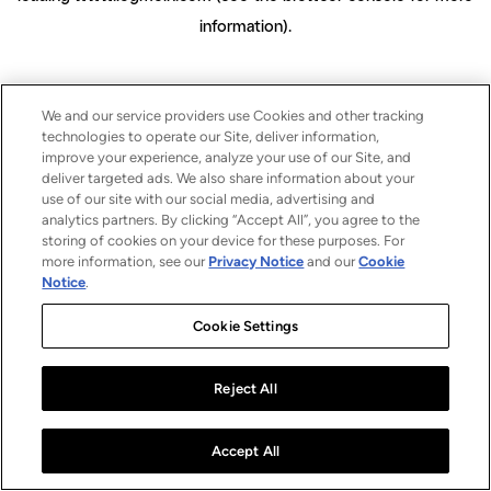
information)
.
We and our service providers use Cookies and other tracking
technologies to operate our Site, deliver information,
improve your experience, analyze your use of our Site, and
deliver targeted ads. We also share information about your
use of our site with our social media, advertising and
analytics partners. By clicking “Accept All”, you agree to the
storing of cookies on your device for these purposes. For
more information, see our
Privacy Notice
and our
Cookie
Notice
.
Cookie Settings
Reject All
Accept All