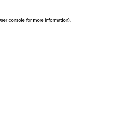
ser console for more information)
.