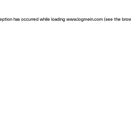
ception has occurred
while loading
www.logmein.com
(see the brow