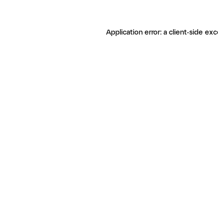
Application error: a client-side ex