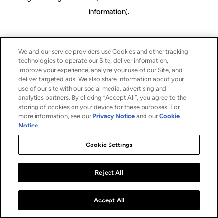
information)
.
We and our service providers use Cookies and other tracking
technologies to operate our Site, deliver information,
improve your experience, analyze your use of our Site, and
deliver targeted ads. We also share information about your
use of our site with our social media, advertising and
analytics partners. By clicking “Accept All”, you agree to the
storing of cookies on your device for these purposes. For
more information, see our
Privacy Notice
and our
Cookie
Notice
.
Cookie Settings
Reject All
Accept All