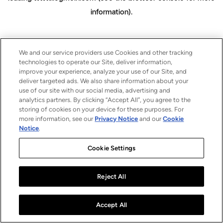
information)
.
We and our service providers use Cookies and other tracking
technologies to operate our Site, deliver information,
improve your experience, analyze your use of our Site, and
deliver targeted ads. We also share information about your
use of our site with our social media, advertising and
analytics partners. By clicking “Accept All”, you agree to the
storing of cookies on your device for these purposes. For
more information, see our
Privacy Notice
and our
Cookie
Notice
.
Cookie Settings
Reject All
Accept All