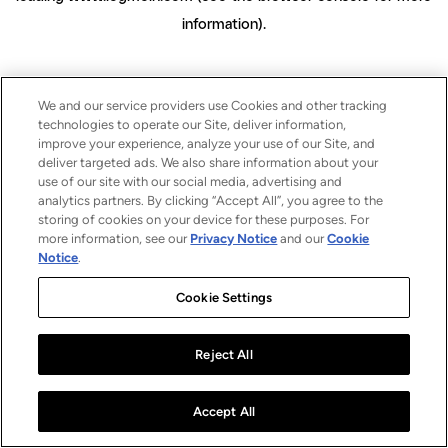
information)
.
We and our service providers use Cookies and other tracking
technologies to operate our Site, deliver information,
improve your experience, analyze your use of our Site, and
deliver targeted ads. We also share information about your
use of our site with our social media, advertising and
analytics partners. By clicking “Accept All”, you agree to the
storing of cookies on your device for these purposes. For
more information, see our
Privacy Notice
and our
Cookie
Notice
.
Cookie Settings
Reject All
Accept All