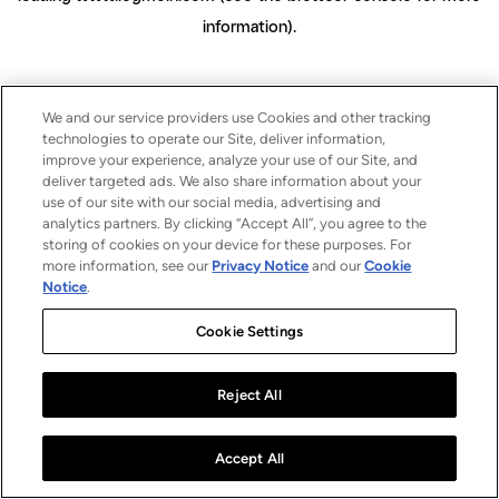
information)
.
We and our service providers use Cookies and other tracking
technologies to operate our Site, deliver information,
improve your experience, analyze your use of our Site, and
deliver targeted ads. We also share information about your
use of our site with our social media, advertising and
analytics partners. By clicking “Accept All”, you agree to the
storing of cookies on your device for these purposes. For
more information, see our
Privacy Notice
and our
Cookie
Notice
.
Cookie Settings
Reject All
Accept All