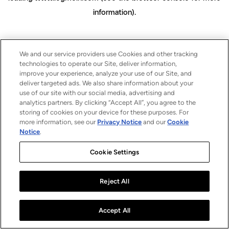
information)
.
We and our service providers use Cookies and other tracking
technologies to operate our Site, deliver information,
improve your experience, analyze your use of our Site, and
deliver targeted ads. We also share information about your
use of our site with our social media, advertising and
analytics partners. By clicking “Accept All”, you agree to the
storing of cookies on your device for these purposes. For
more information, see our
Privacy Notice
and our
Cookie
Notice
.
Cookie Settings
Reject All
Accept All