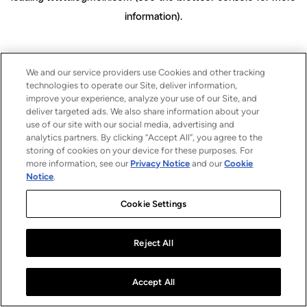
information)
.
We and our service providers use Cookies and other tracking
technologies to operate our Site, deliver information,
improve your experience, analyze your use of our Site, and
deliver targeted ads. We also share information about your
use of our site with our social media, advertising and
analytics partners. By clicking “Accept All”, you agree to the
storing of cookies on your device for these purposes. For
more information, see our
Privacy Notice
and our
Cookie
Notice
.
Cookie Settings
Reject All
Accept All