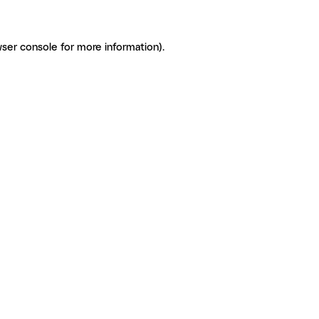
ser console for more information)
.