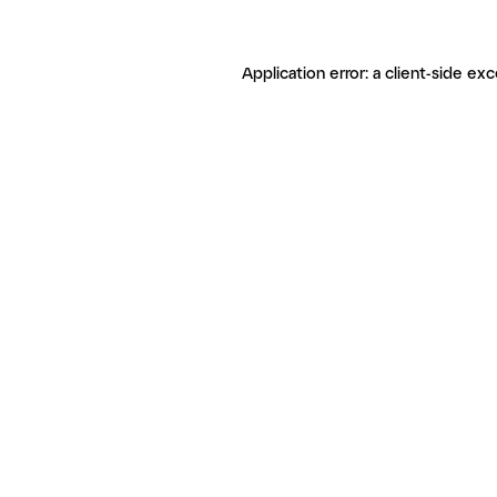
Application error: a client-side ex