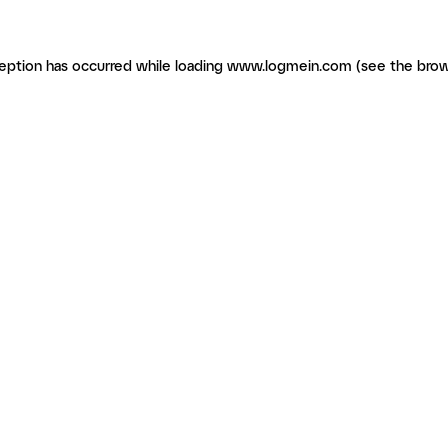
ception has occurred
while loading
www.logmein.com
(see the brow