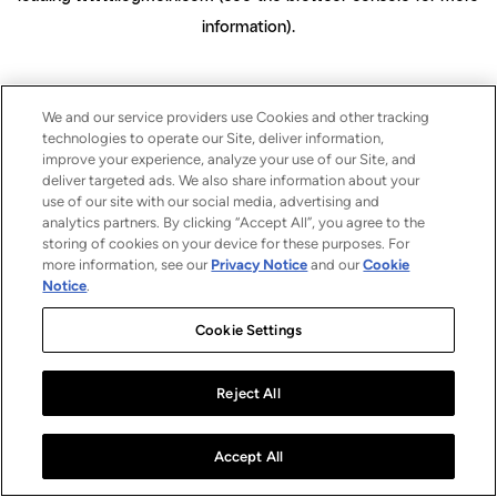
information)
.
We and our service providers use Cookies and other tracking
technologies to operate our Site, deliver information,
improve your experience, analyze your use of our Site, and
deliver targeted ads. We also share information about your
use of our site with our social media, advertising and
analytics partners. By clicking “Accept All”, you agree to the
storing of cookies on your device for these purposes. For
more information, see our
Privacy Notice
and our
Cookie
Notice
.
Cookie Settings
Reject All
Accept All