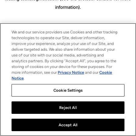
information)
.
We and our service providers use Cookies and other tracking
technologies to operate our Site, deliver information,
improve your experience, analyze your use of our Site, and
deliver targeted ads. We also share information about your
use of our site with our social media, advertising and
analytics partners. By clicking “Accept All”, you agree to the
storing of cookies on your device for these purposes. For
more information, see our
Privacy Notice
and our
Cookie
Notice
.
Cookie Settings
Reject All
Accept All