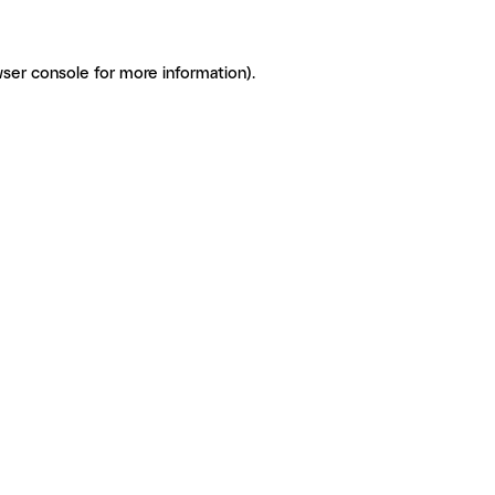
ser console for more information)
.