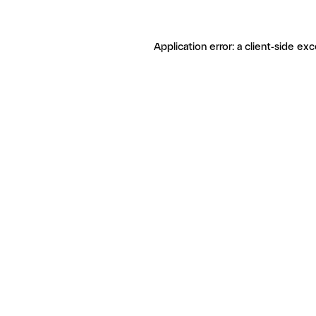
Application error: a client-side ex