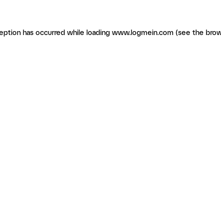
ception has occurred
while loading
www.logmein.com
(see the brow