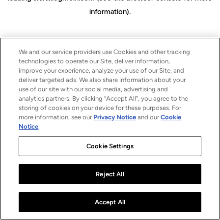
information)
.
We and our service providers use Cookies and other tracking
technologies to operate our Site, deliver information,
improve your experience, analyze your use of our Site, and
deliver targeted ads. We also share information about your
use of our site with our social media, advertising and
analytics partners. By clicking “Accept All”, you agree to the
storing of cookies on your device for these purposes. For
more information, see our
Privacy Notice
and our
Cookie
Notice
.
Cookie Settings
Reject All
Accept All