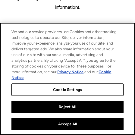
information)
.
We and our service providers use Cookies and other tracking
technologies to operate our Site, deliver information,
improve your experience, analyze your use of our Site, and
deliver targeted ads. We also share information about your
use of our site with our social media, advertising and
analytics partners. By clicking “Accept All”, you agree to the
storing of cookies on your device for these purposes. For
more information, see our
Privacy Notice
and our
Cookie
Notice
.
Cookie Settings
Reject All
Accept All