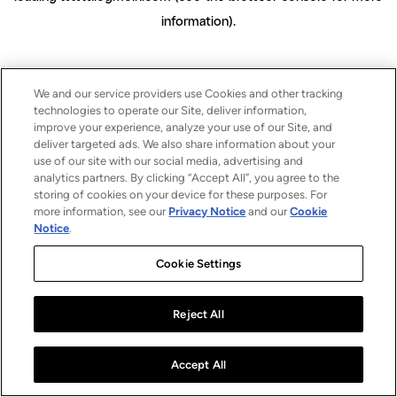
information)
.
We and our service providers use Cookies and other tracking
technologies to operate our Site, deliver information,
improve your experience, analyze your use of our Site, and
deliver targeted ads. We also share information about your
use of our site with our social media, advertising and
analytics partners. By clicking “Accept All”, you agree to the
storing of cookies on your device for these purposes. For
more information, see our
Privacy Notice
and our
Cookie
Notice
.
Cookie Settings
Reject All
Accept All