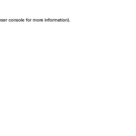
ser console for more information)
.