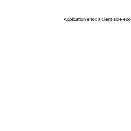
Application error: a client-side ex