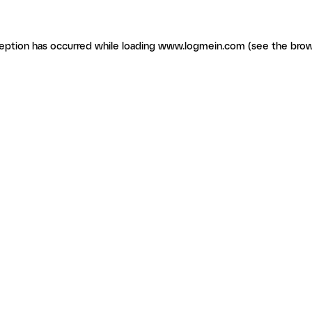
ception has occurred
while loading
www.logmein.com
(see the brow