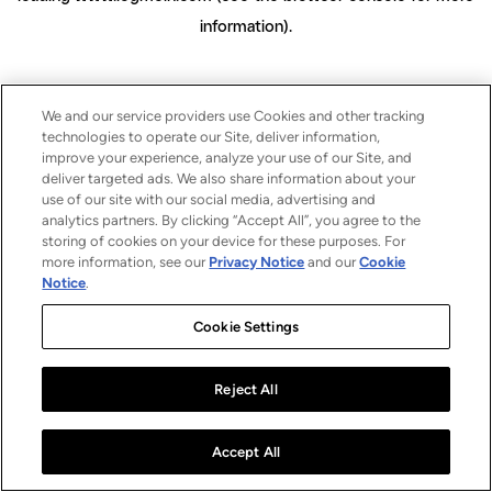
information)
.
We and our service providers use Cookies and other tracking
technologies to operate our Site, deliver information,
improve your experience, analyze your use of our Site, and
deliver targeted ads. We also share information about your
use of our site with our social media, advertising and
analytics partners. By clicking “Accept All”, you agree to the
storing of cookies on your device for these purposes. For
more information, see our
Privacy Notice
and our
Cookie
Notice
.
Cookie Settings
Reject All
Accept All