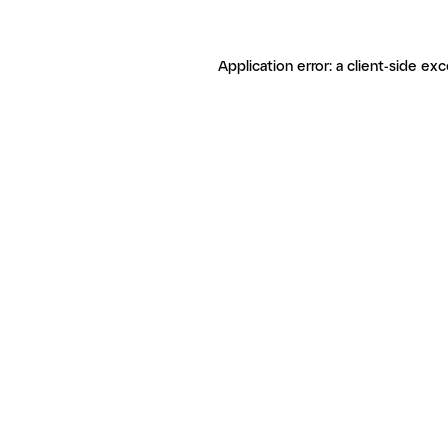
Application error: a client-side ex