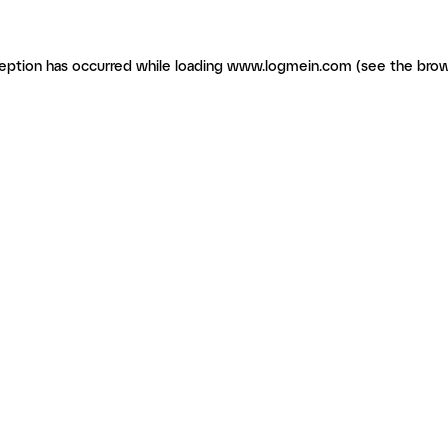
ception has occurred
while loading
www.logmein.com
(see the brow