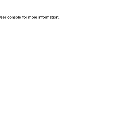
ser console for more information)
.