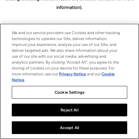
information)
.
We and our service providers use Cookies and other tracking
technologies to operate our Site, deliver information,
improve your experience, analyze your use of our Site, and
deliver targeted ads. We also share information about your
use of our site with our social media, advertising and
analytics partners. By clicking “Accept All”, you agree to the
storing of cookies on your device for these purposes. For
more information, see our
Privacy Notice
and our
Cookie
Notice
.
Cookie Settings
Reject All
Accept All