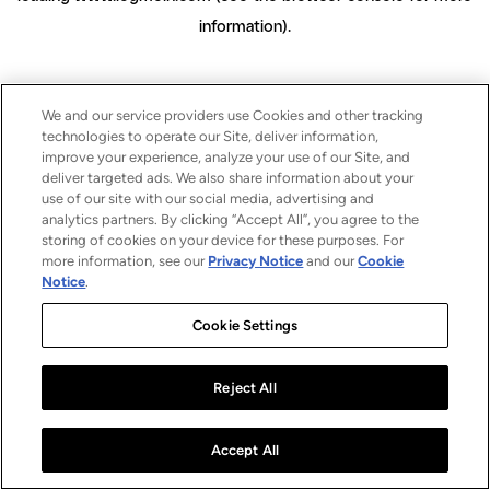
information)
.
We and our service providers use Cookies and other tracking
technologies to operate our Site, deliver information,
improve your experience, analyze your use of our Site, and
deliver targeted ads. We also share information about your
use of our site with our social media, advertising and
analytics partners. By clicking “Accept All”, you agree to the
storing of cookies on your device for these purposes. For
more information, see our
Privacy Notice
and our
Cookie
Notice
.
Cookie Settings
Reject All
Accept All