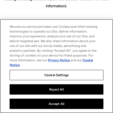
information)
.
We and our service providers use Cookies and other tracking
technologies to operate our Site, deliver information,
improve your experience, analyze your use of our Site, and
deliver targeted ads. We also share information about your
use of our site with our social media, advertising and
analytics partners. By clicking “Accept All”, you agree to the
storing of cookies on your device for these purposes. For
more information, see our
Privacy Notice
and our
Cookie
Notice
.
Cookie Settings
Reject All
Accept All