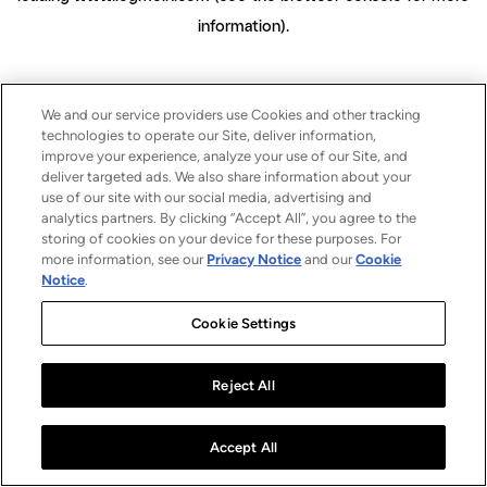
information)
.
We and our service providers use Cookies and other tracking
technologies to operate our Site, deliver information,
improve your experience, analyze your use of our Site, and
deliver targeted ads. We also share information about your
use of our site with our social media, advertising and
analytics partners. By clicking “Accept All”, you agree to the
storing of cookies on your device for these purposes. For
more information, see our
Privacy Notice
and our
Cookie
Notice
.
Cookie Settings
Reject All
Accept All