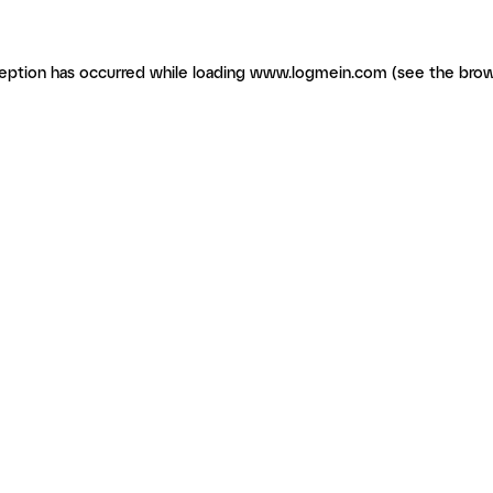
ception has occurred
while loading
www.logmein.com
(see the brow