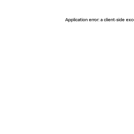
Application error: a client-side ex