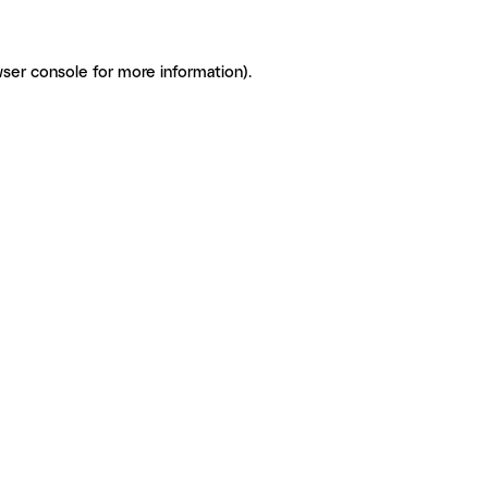
ser console for more information)
.