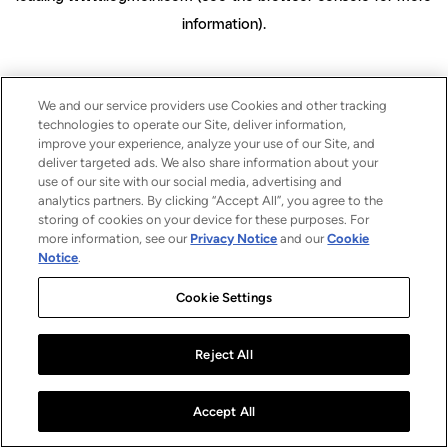
information)
.
We and our service providers use Cookies and other tracking
technologies to operate our Site, deliver information,
improve your experience, analyze your use of our Site, and
deliver targeted ads. We also share information about your
use of our site with our social media, advertising and
analytics partners. By clicking “Accept All”, you agree to the
storing of cookies on your device for these purposes. For
more information, see our
Privacy Notice
and our
Cookie
Notice
.
Cookie Settings
Reject All
Accept All