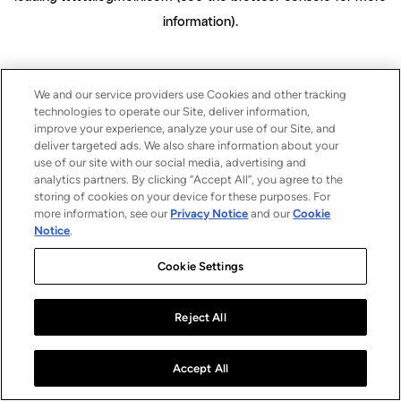
information)
.
We and our service providers use Cookies and other tracking
technologies to operate our Site, deliver information,
improve your experience, analyze your use of our Site, and
deliver targeted ads. We also share information about your
use of our site with our social media, advertising and
analytics partners. By clicking “Accept All”, you agree to the
storing of cookies on your device for these purposes. For
more information, see our
Privacy Notice
and our
Cookie
Notice
.
Cookie Settings
Reject All
Accept All