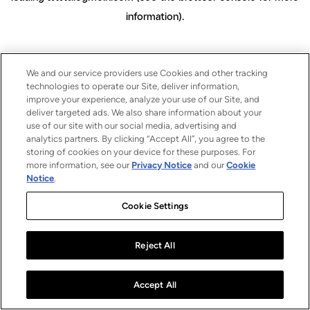
information)
.
We and our service providers use Cookies and other tracking
technologies to operate our Site, deliver information,
improve your experience, analyze your use of our Site, and
deliver targeted ads. We also share information about your
use of our site with our social media, advertising and
analytics partners. By clicking “Accept All”, you agree to the
storing of cookies on your device for these purposes. For
more information, see our
Privacy Notice
and our
Cookie
Notice
.
Cookie Settings
Reject All
Accept All