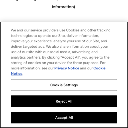
information)
.
We and our service providers use Cookies and other tracking
technologies to operate our Site, deliver information,
improve your experience, analyze your use of our Site, and
deliver targeted ads. We also share information about your
use of our site with our social media, advertising and
analytics partners. By clicking “Accept All”, you agree to the
storing of cookies on your device for these purposes. For
more information, see our
Privacy Notice
and our
Cookie
Notice
.
Cookie Settings
Reject All
Accept All